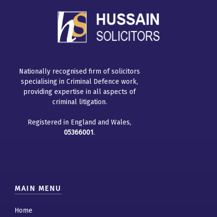
Nationally recognised firm of solicitors
specialising in Criminal Defence work,
providing expertise in all aspects of
criminal litigation.
Registered in England and Wales,
05366001
.
MAIN MENU
Home