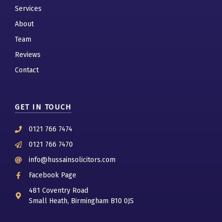
Services
About
Team
Reviews
Contact
GET IN TOUCH
0121 766 7474
0121 766 7470
info@hussainsolicitors.com
Facebook Page
481 Coventry Road
Small Heath, Birmingham B10 0JS