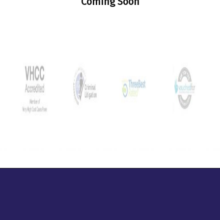
Coming Soon