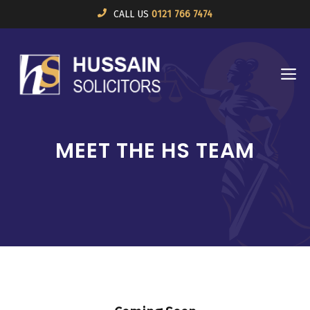
Skip
CALL US
0121 766 7474
to
content
M
MEET THE HS TEAM