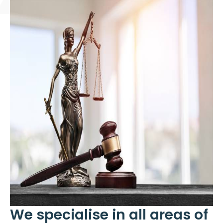
We specialise in all areas of