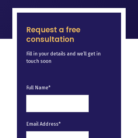
Request a free
consultation
Fill in your details and we’ll get in
touch soon
Leave
Full Name*
this
field
blank
Email Address*