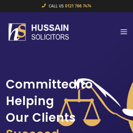
Skip
CALL US
0121 766 7474
to
content
M
Committed to
Helping
Our Clients