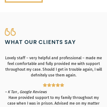
WHAT OUR CLIENTS SAY
Lovely staff – very helpful and professional – made me
feel comfortable and fully provided me with support
throughout my case. Should I get in trouble again, I will
definitely use them again.
– K Tan , Google Reviews
Have provided support to my family throughout my
case when I was in prison. Advised me on my matter