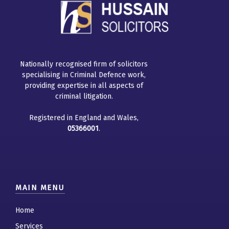
Nationally recognised firm of solicitors
specialising in Criminal Defence work,
providing expertise in all aspects of
criminal litigation.
Registered in England and Wales,
05366001
.
MAIN MENU
Home
Services