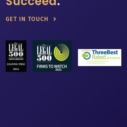
Succeed
.
GET IN TOUCH