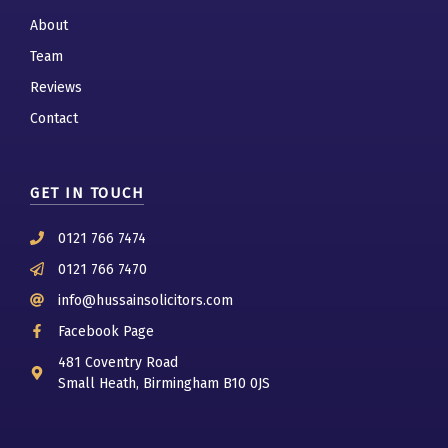
About
Team
Reviews
Contact
GET IN TOUCH
0121 766 7474
0121 766 7470
info@hussainsolicitors.com
Facebook Page
481 Coventry Road
Small Heath, Birmingham B10 0JS