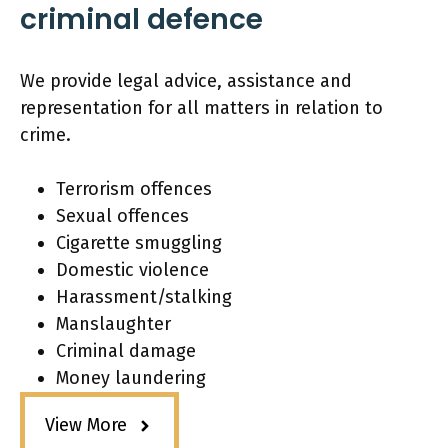
criminal defence
We provide legal advice, assistance and
representation for all matters in relation to
crime.
Terrorism offences
Sexual offences
Cigarette smuggling
Domestic violence
Harassment/stalking
Manslaughter
Criminal damage
Money laundering
View More