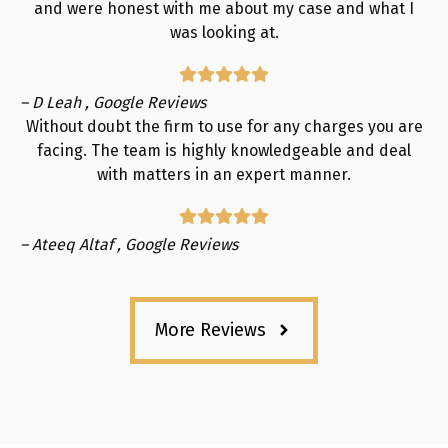
and were honest with me about my case and what I
was looking at.
– D Leah , Google Reviews
Without doubt the firm to use for any charges you are
facing. The team is highly knowledgeable and deal
with matters in an expert manner.
– Ateeq Altaf , Google Reviews
More Reviews