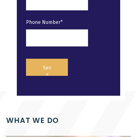
Phone Number*
WHAT WE DO